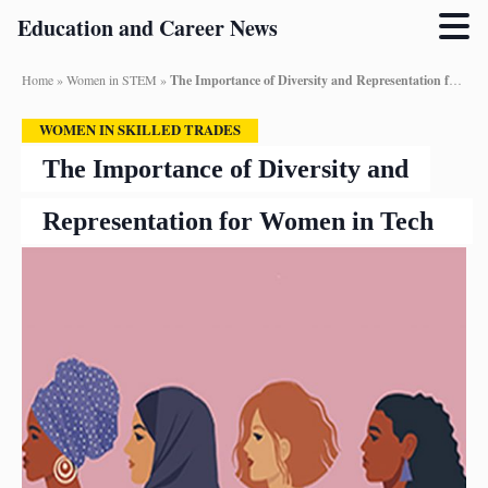
Education and Career News
Home
»
Women in STEM
»
The Importance of Diversity and Representation for Women in Tech
WOMEN IN SKILLED TRADES
The Importance of Diversity and
Representation for Women in Tech