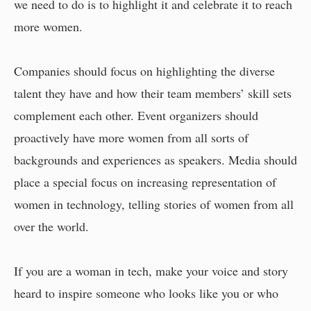
we need to do is to highlight it and celebrate it to reach
more women.
Companies should focus on highlighting the diverse
talent they have and how their team members’ skill sets
complement each other. Event organizers should
proactively have more women from all sorts of
backgrounds and experiences as speakers. Media should
place a special focus on increasing representation of
women in technology, telling stories of women from all
over the world.
If you are a woman in tech, make your voice and story
heard to inspire someone who looks like you or who