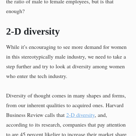
the ratio of male to female employees, but is that
enough?
2-D diversity
While it’s encouraging to see more demand for women
in this stereotypically male industry, we need to take a
step further and try to look at diversity among women
who enter the tech industry.
Diversity of thought comes in many shapes and forms,
from our inherent qualities to acquired ones. Harvard
Business Review calls that
2-D diversity
, and,
according to its research, companies that pay attention
to are 45 percent likelier to increase their market share