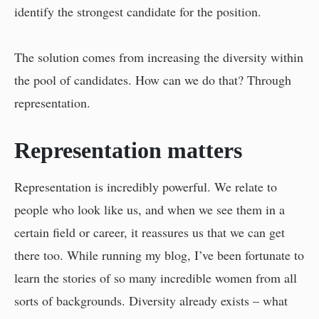
identify the strongest candidate for the position.
The solution comes from increasing the diversity within
the pool of candidates. How can we do that? Through
representation.
Representation matters
Representation is incredibly powerful. We relate to
people who look like us, and when we see them in a
certain field or career, it reassures us that we can get
there too. While running my blog, I’ve been fortunate to
learn the stories of so many incredible women from all
sorts of backgrounds. Diversity already exists – what