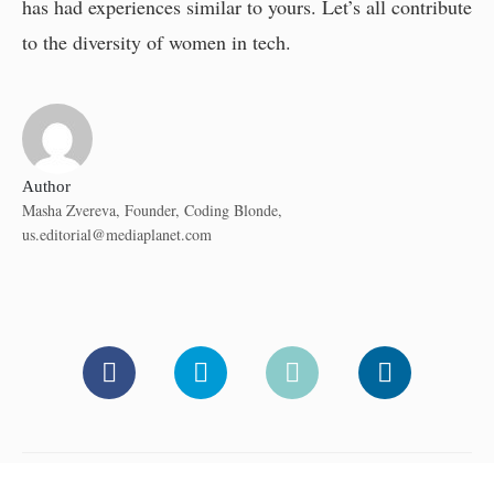
has had experiences similar to yours. Let’s all contribute
to the diversity of women in tech.
Author
Masha Zvereva, Founder, Coding Blonde,
us.editorial@mediaplanet.com