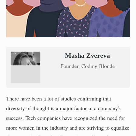
Masha Zvereva
Founder, Coding Blonde
There have been a lot of studies confirming that
diversity of thought is a major factor in a company’s
success. Tech companies have recognized the need for
more women in the industry and are striving to equalize