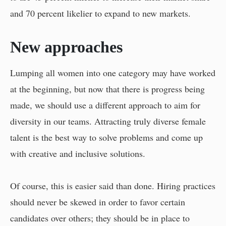
and 70 percent likelier to expand to new markets.
New approaches
Lumping all women into one category may have worked
at the beginning, but now that there is progress being
made, we should use a different approach to aim for
diversity in our teams. Attracting truly diverse female
talent is the best way to solve problems and come up
with creative and inclusive solutions.
Of course, this is easier said than done. Hiring practices
should never be skewed in order to favor certain
candidates over others; they should be in place to