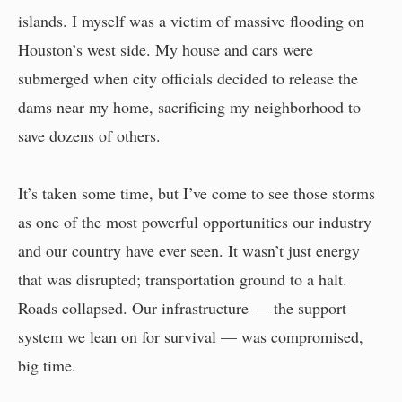
islands. I myself was a victim of massive flooding on
Houston’s west side. My house and cars were
submerged when city officials decided to release the
dams near my home, sacrificing my neighborhood to
save dozens of others.
It’s taken some time, but I’ve come to see those storms
as one of the most powerful opportunities our industry
and our country have ever seen. It wasn’t just energy
that was disrupted; transportation ground to a halt.
Roads collapsed. Our infrastructure — the support
system we lean on for survival — was compromised,
big time.