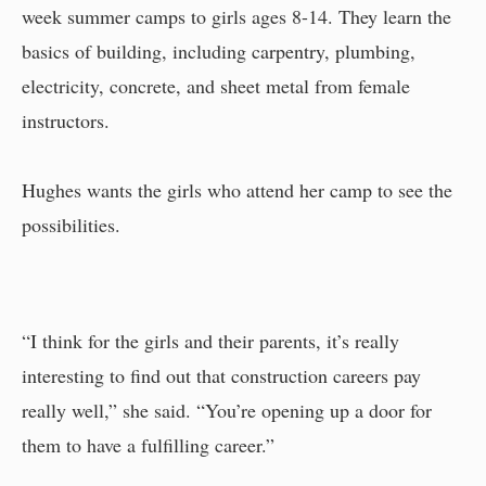
week summer camps to girls ages 8-14. They learn the
basics of building, including carpentry, plumbing,
electricity, concrete, and sheet metal from female
instructors.
Hughes wants the girls who attend her camp to see the
possibilities.
“I think for the girls and their parents, it’s really
interesting to find out that construction careers pay
really well,” she said. “You’re opening up a door for
them to have a fulfilling career.”