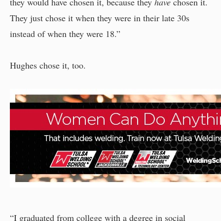
they would have chosen it, because they
have
chosen it.
They just chose it when they were in their late 30s
instead of when they were 18.”
Hughes chose it, too.
“I graduated from college with a degree in social