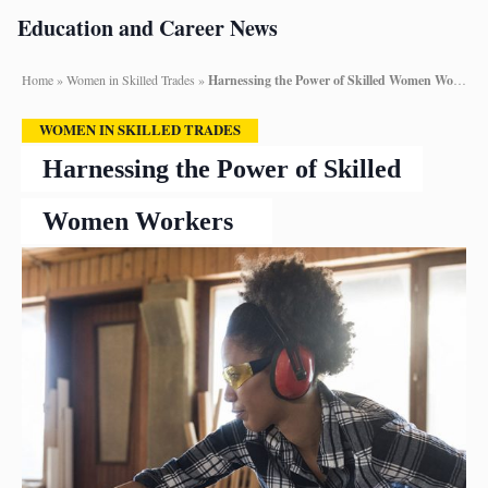
Education and Career News
Home
»
Women in Skilled Trades
»
Harnessing the Power of Skilled Women Workers
WOMEN IN SKILLED TRADES
Harnessing the Power of Skilled
Women Workers