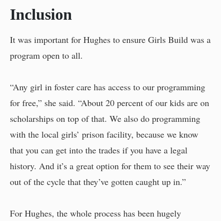
Inclusion
It was important for Hughes to ensure Girls Build was a
program open to all.
“Any girl in foster care has access to our programming
for free,” she said. “About 20 percent of our kids are on
scholarships on top of that. We also do programming
with the local girls’ prison facility, because we know
that you can get into the trades if you have a legal
history. And it’s a great option for them to see their way
out of the cycle that they’ve gotten caught up in.”
For Hughes, the whole process has been hugely