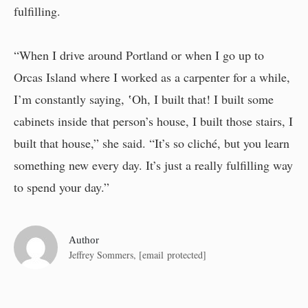
fulfilling.
“When I drive around Portland or when I go up to
Orcas Island where I worked as a carpenter for a while,
I’m constantly saying, ‛Oh, I built that! I built some
cabinets inside that person’s house, I built those stairs, I
built that house,” she said. “It’s so cliché, but you learn
something new every day. It’s just a really fulfilling way
to spend your day.”
Author
Jeffrey Sommers,
[email protected]