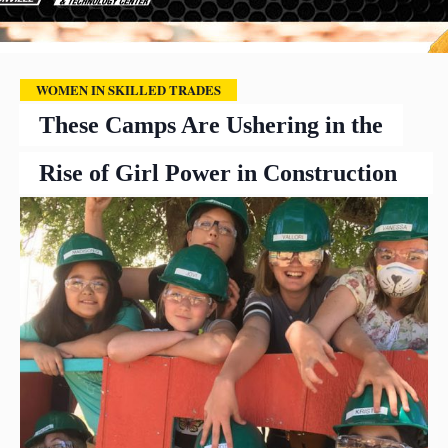
WOMEN IN SKILLED TRADES
These Camps Are Ushering in the
Rise of Girl Power in Construction