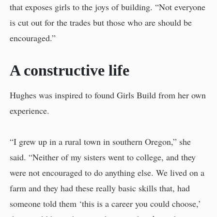
that exposes girls to the joys of building. “Not everyone
is cut out for the trades but those who are should be
encouraged.”
A constructive life
Hughes was inspired to found Girls Build from her own
experience.
“I grew up in a rural town in southern Oregon,” she
said. “Neither of my sisters went to college, and they
were not encouraged to do anything else. We lived on a
farm and they had these really basic skills that, had
someone told them ‘this is a career you could choose,’