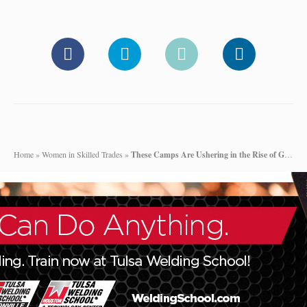
Home
»
Women in Skilled Trades
»
These Camps Are Ushering in the Rise of Girl Power in Construction