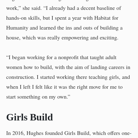
work,” she said. “I already had a decent baseline of
hands-on skills, but I spent a year with Habitat for
Humanity and learned the ins and outs of building a
house, which was really empowering and exciting.
“I began working for a nonprofit that taught adult
women how to build, with the aim of landing careers in
construction. I started working there teaching girls, and
when I left I felt like it was the right move for me to
start something on my own.”
Girls Build
In 2016, Hughes founded Girls Build, which offers one-