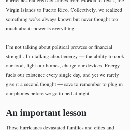
hurricanes battered coastlines from Florida to Texas, the
Virgin Islands to Puerto Rico. Collectively, we realized
something we’ve always known but never thought too
much about: power is everything.
I’m not talking about political prowess or financial
strength. I’m talking about energy — the ability to cook
our food, light our homes, charge our devices. Energy
fuels our existence every single day, and yet we rarely
give it a second thought — save to remember to plug in
our phones before we go to bed at night.
An important lesson
Those hurricanes devastated families and cities and