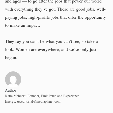
and ages — to go after the jobs that power our world
with everything they’ve got. These are good jobs, well-
paying jobs, high-profile jobs that offer the opportunity
to make an impact.
They say you can’t be what you can’t see, so take a
look. Women are everywhere, and we’ve only just
begun.
Author
Katie Mehnert, Founder, Pink Petro and Experience
Energy,
us.editorial@mediaplanet.com