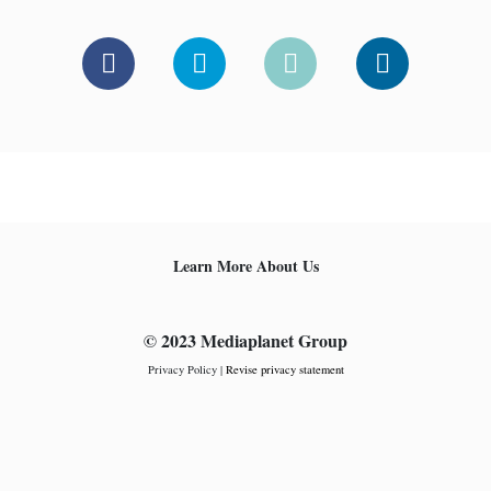
Learn More About Us
© 2023 Mediaplanet Group
Privacy Policy
|
Revise privacy statement