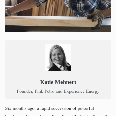
Katie Mehnert
Founder, Pink Petro and Experience Energy
Six months ago, a rapid succession of powerful