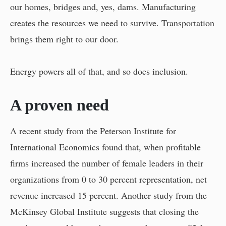
our homes, bridges and, yes, dams. Manufacturing
creates the resources we need to survive. Transportation
brings them right to our door.
Energy powers all of that, and so does inclusion.
A proven need
A recent study from the Peterson Institute for
International Economics found that, when profitable
firms increased the number of female leaders in their
organizations from 0 to 30 percent representation, net
revenue increased 15 percent. Another study from the
McKinsey Global Institute suggests that closing the