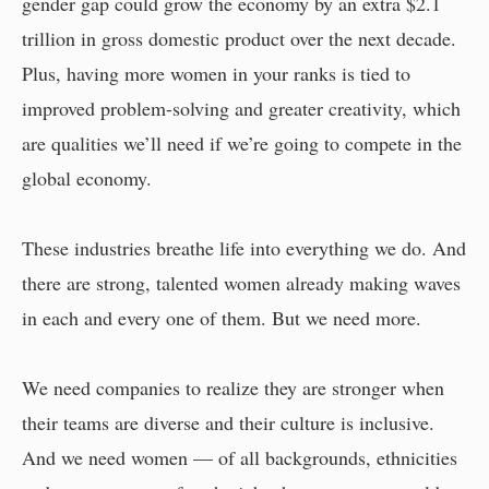
gender gap could grow the economy by an extra $2.1
trillion in gross domestic product over the next decade.
Plus, having more women in your ranks is tied to
improved problem-solving and greater creativity, which
are qualities we’ll need if we’re going to compete in the
global economy.
These industries breathe life into everything we do. And
there are strong, talented women already making waves
in each and every one of them. But we need more.
We need companies to realize they are stronger when
their teams are diverse and their culture is inclusive.
And we need women — of all backgrounds, ethnicities