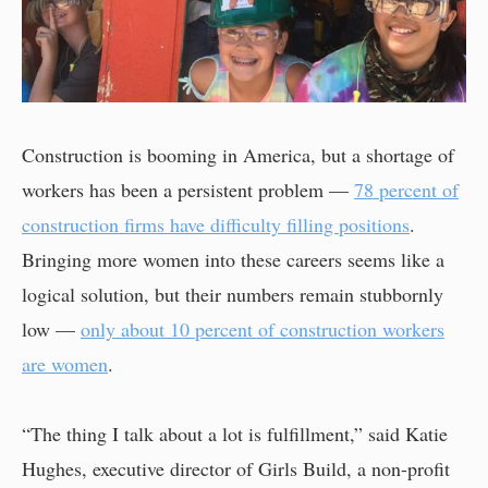
Construction is booming in America, but a shortage of
workers has been a persistent problem —
78 percent of
construction firms have difficulty filling positions
.
Bringing more women into these careers seems like a
logical solution, but their numbers remain stubbornly
low —
only about 10 percent of construction workers
are women
.
“The thing I talk about a lot is fulfillment,” said Katie
Hughes, executive director of Girls Build, a non-profit