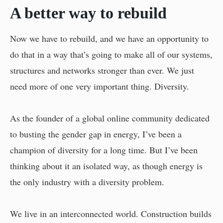
A better way to rebuild
Now we have to rebuild, and we have an opportunity to
do that in a way that’s going to make all of our systems,
structures and networks stronger than ever. We just
need more of one very important thing. Diversity.
As the founder of a global online community dedicated
to busting the gender gap in energy, I’ve been a
champion of diversity for a long time. But I’ve been
thinking about it an isolated way, as though energy is
the only industry with a diversity problem.
We live in an interconnected world. Construction builds