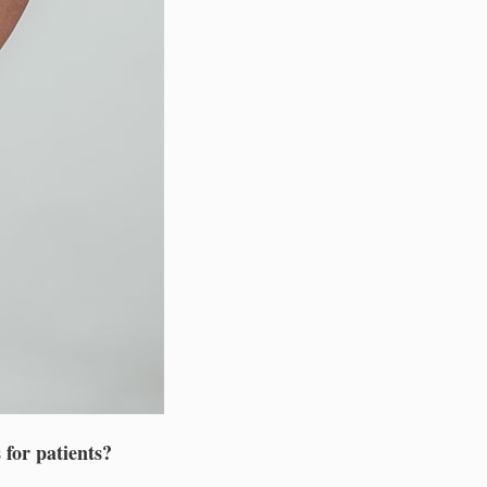
 for patients?