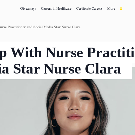
Giveaways
Careers in Healthcare
Certificate Careers
More
rse Practitioner and Social Media Star Nurse Clara
p With Nurse Practit
ia Star Nurse Clara