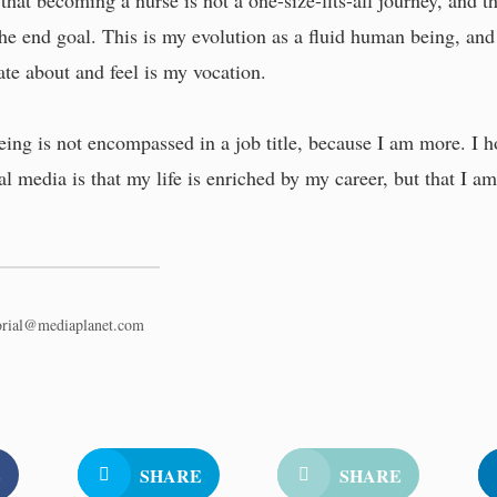
that becoming a nurse is not a one-size-fits-all journey, and t
 the end goal. This is my evolution as a fluid human being, and
ate about and feel is my vocation.
ing is not encompassed in a job title, because I am more. I h
l media is that my life is enriched by my career, but that I 
torial@mediaplanet.com
E
SHARE
SHARE