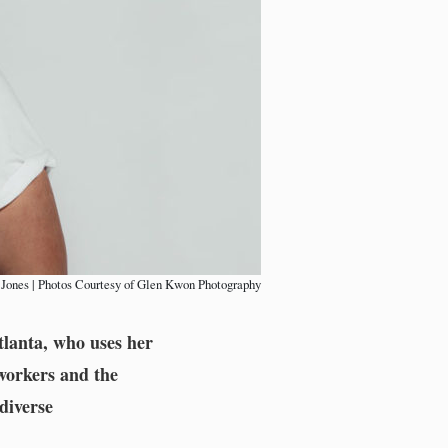
 Jones | Photos Courtesy of Glen Kwon Photography
tlanta, who uses her
 workers and the
diverse