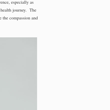
rence, especially as
r health journey. The
ope the compassion and