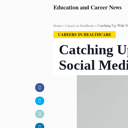
Education and Career News
Home
»
Careers in Healthcare
»
Catching Up With Nu
CAREERS IN HEALTHCARE
Catching U
Social Med