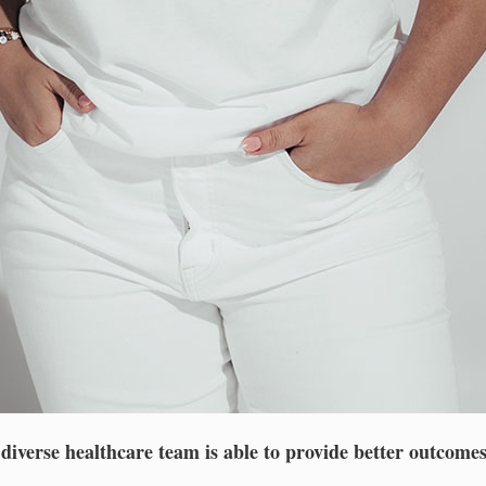
iverse healthcare team is able to provide better outcomes