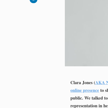
Clara Jones (
AKA N
online presence
to s
public. We talked t
representation in he