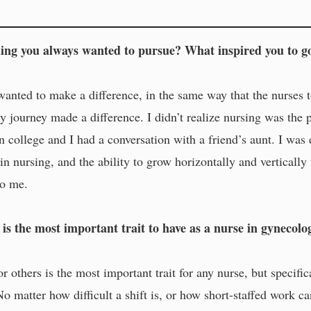
ng you always wanted to pursue? What inspired you to go
 wanted to make a difference, in the same way that the nurse
ty journey made a difference. I didn’t realize nursing was the p
n college and I had a conversation with a friend’s aunt. I wa
r in nursing, and the ability to grow horizontally and verticall
to me.
is the most important trait to have as a nurse in gynecolo
 others is the most important trait for any nurse, but specifi
No matter how difficult a shift is, or how short-staffed work c