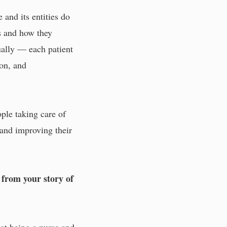
 and its entities do
es and how they
qually — each patient
ion, and
ople taking care of
 and improving their
 from your story of