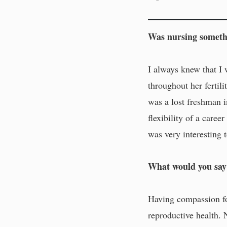
Was nursing somethi
I always knew that I
throughout her fertili
was a lost freshman i
flexibility of a caree
was very interesting 
What would you say 
Having compassion for
reproductive health. 