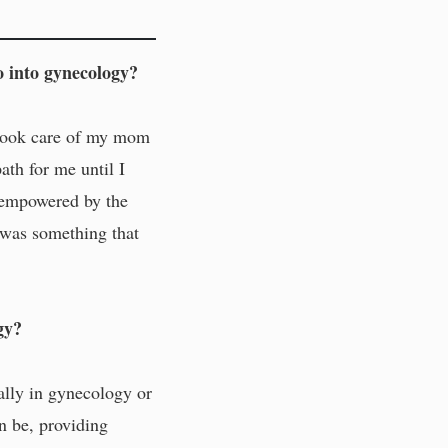
 into gynecology?
s took care of my mom
ath for me until I
s empowered by the
y was something that
gy?
cally in gynecology or
an be, providing