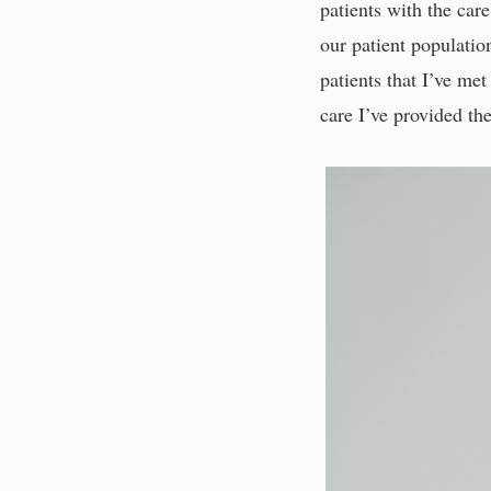
patients with the care
our patient populatio
patients that I’ve me
care I’ve provided t