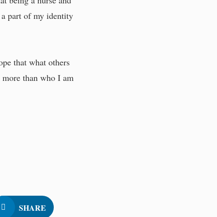
hat being a nurse and
 a part of my identity
ope that what others
am more than who I am
SHARE