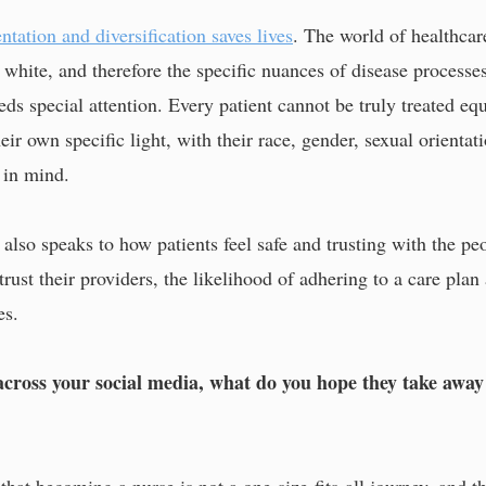
ntation and diversification saves lives
. The world of healthcare
d white, and therefore the specific nuances of disease process
eeds special attention. Every patient cannot be truly treated e
eir own specific light, with their race, gender, sexual orientat
 in mind.
 also speaks to how patients feel safe and trusting with the pe
rust their providers, the likelihood of adhering to a care plan
es.
ross your social media, what do you hope they take away