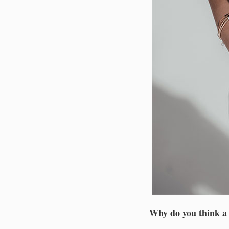
Why do you think a d