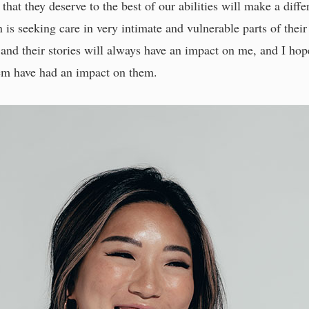
 that they deserve to the best of our abilities will make a diffe
n is seeking care in very intimate and vulnerable parts of thei
t and their stories will always have an impact on me, and I h
hem have had an impact on them.