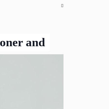
ioner and