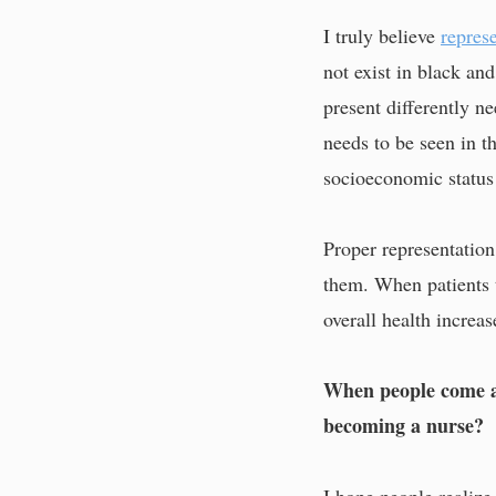
I truly believe
represe
not exist in black an
present differently n
needs to be seen in th
socioeconomic status
Proper representation
them. When patients t
overall health increas
When people come ac
becoming a nurse?