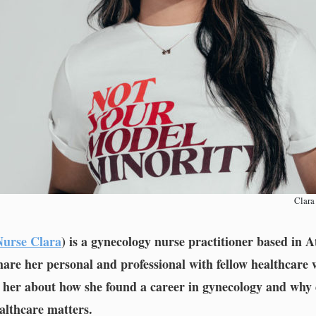
Clara
urse Clara
) is a gynecology nurse practitioner based in A
hare her personal and professional with fellow healthcare
o her about how she found a career in gynecology and why 
althcare matters.