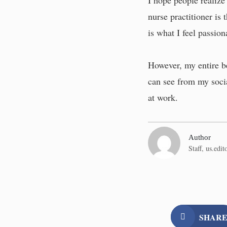
I hope people realize 
nurse practitioner is
is what I feel passion
However, my entire be
can see from my socia
at work.
Author
Staff,
us.edi
SHAR