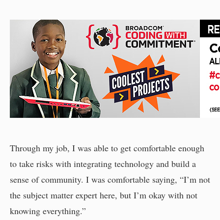
Through my job, I was able to get comfortable enough
to take risks with integrating technology and build a
sense of community. I was comfortable saying, “I’m not
the subject matter expert here, but I’m okay with not
knowing everything.”