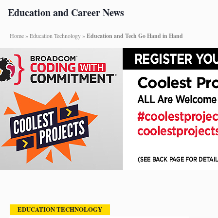
Education and Career News
Home
»
Education Technology
»
Education and Tech Go Hand in Hand
EDUCATION TECHNOLOGY