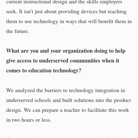
current instructional design and the skills employers
seek. It isn’t just about providing devices but teaching
them to use technology in ways that will benefit them in
the future.
What are you and your organization doing to help
give access to underserved communities when it
comes to education technology?
We analyzed the barriers to technology integration in
underserved schools and built solutions into the product
design. We can prepare a teacher to facilitate this work
in two hours or less.