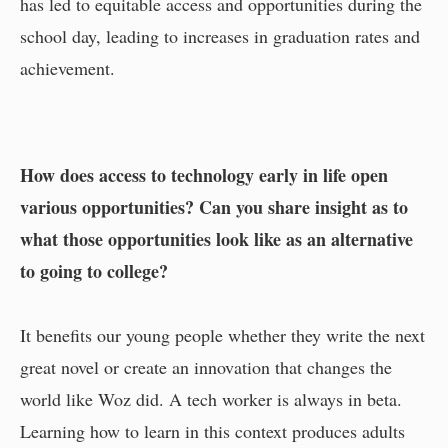
has led to equitable access and opportunities during the
school day, leading to increases in graduation rates and
achievement.
How does access to technology early in life open
various opportunities? Can you share insight as to
what those opportunities look like as an alternative
to going to college?
It benefits our young people whether they write the next
great novel or create an innovation that changes the
world like Woz did. A tech worker is always in beta.
Learning how to learn in this context produces adults