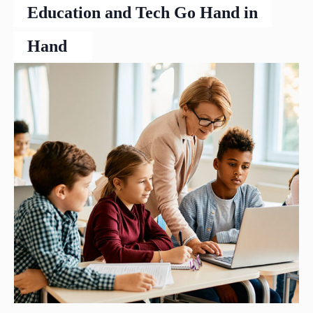
Education and Tech Go Hand in
Hand