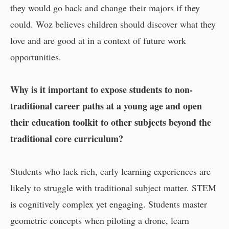
they would go back and change their majors if they
could. Woz believes children should discover what they
love and are good at in a context of future work
opportunities.
Why is it important to expose students to non-
traditional career paths at a young age and open
their education toolkit to other subjects beyond the
traditional core curriculum?
Students who lack rich, early learning experiences are
likely to struggle with traditional subject matter. STEM
is cognitively complex yet engaging. Students master
geometric concepts when piloting a drone, learn