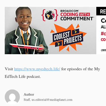
Visit
https://www.myedtech.life/
for episodes of the My
EdTech Life podcast.
Author
Staff,
us.editorial@mediaplanet.com