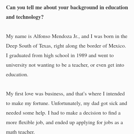
Can you tell me about your background in education
and technology?
My name is Alfonso Mendoza Jr., and I was born in the
Deep South of Texas, right along the border of Mexico.
I graduated from high school in 1989 and went to
university not wanting to be a teacher, or even get into
education.
My first love was business, and that’s where I intended
to make my fortune. Unfortunately, my dad got sick and
needed some help. I had to make a decision to find a
more flexible job, and ended up applying for jobs as a
math teacher.