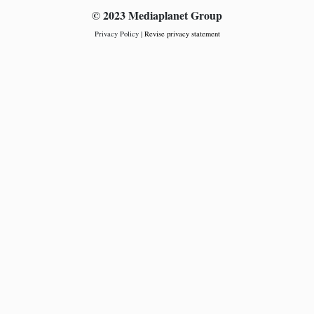
© 2023 Mediaplanet Group
Privacy Policy
|
Revise privacy statement