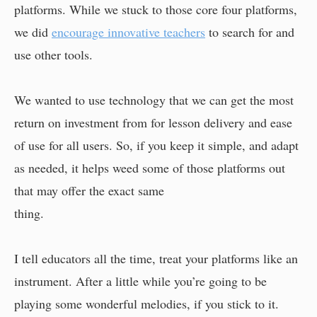
platforms. While we stuck to those core four platforms,
we did
encourage innovative teachers
to search for and
use other tools.
We wanted to use technology that we can get the most
return on investment from for lesson delivery and ease
of use for all users. So, if you keep it simple, and adapt
as needed, it helps weed some of those platforms out
that may offer the exact same
thing.
I tell educators all the time, treat your platforms like an
instrument. After a little while you’re going to be
playing some wonderful melodies, if you stick to it.