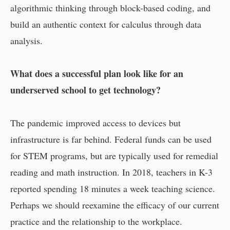
algorithmic thinking through block-based coding, and
build an authentic context for calculus through data
analysis.
What does a successful plan look like for an
underserved school to get technology?
The pandemic improved access to devices but
infrastructure is far behind. Federal funds can be used
for STEM programs, but are typically used for remedial
reading and math instruction. In 2018, teachers in K-3
reported spending 18 minutes a week teaching science.
Perhaps we should reexamine the efficacy of our current
practice and the relationship to the workplace.