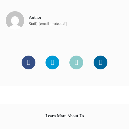
Author
Staff,
[email protected]
Learn More About Us