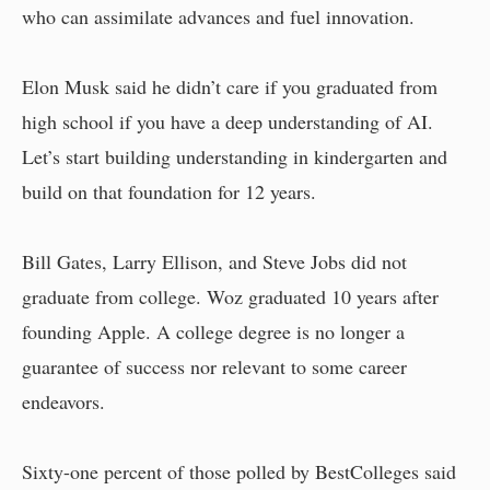
who can assimilate advances and fuel innovation.
Elon Musk said he didn’t care if you graduated from
high school if you have a deep understanding of AI.
Let’s start building understanding in kindergarten and
build on that foundation for 12 years.
Bill Gates, Larry Ellison, and Steve Jobs did not
graduate from college. Woz graduated 10 years after
founding Apple. A college degree is no longer a
guarantee of success nor relevant to some career
endeavors.
Sixty-one percent of those polled by BestColleges said