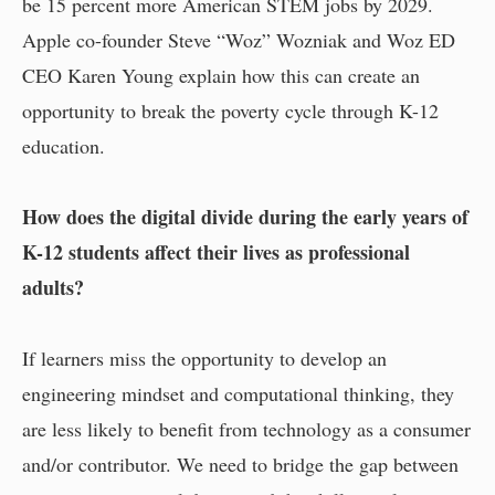
be 15 percent more American STEM jobs by 2029.
Apple co-founder Steve “Woz” Wozniak and Woz ED
CEO Karen Young explain how this can create an
opportunity to break the poverty cycle through K-12
education.
How does the digital divide during the early years of
K-12 students affect their lives as professional
adults?
If learners miss the opportunity to develop an
engineering mindset and computational thinking, they
are less likely to benefit from technology as a consumer
and/or contributor. We need to bridge the gap between