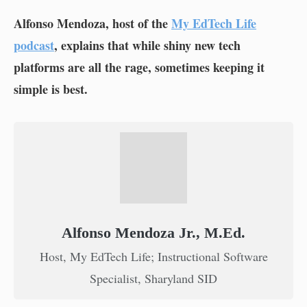
Alfonso Mendoza, host of the
My EdTech Life
podcast
, explains that while shiny new tech
platforms are all the rage, sometimes keeping it
simple is best.
Alfonso Mendoza Jr., M.Ed.
Host, My EdTech Life; Instructional Software
Specialist, Sharyland SID