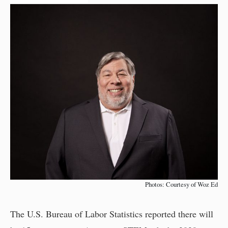
Photos: Courtesy of Woz Ed
The U.S. Bureau of Labor Statistics reported there will