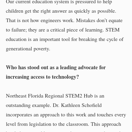
Our current education system is pressured to help
children get the right answer as quickly as possible.
That is not how engineers work. Mistakes don’t equate
to failure; they are a critical piece of learning. STEM
education is an important tool for breaking the cycle of
generational poverty.
Who has stood out as a leading advocate for
increasing access to technology?
Northeast Florida Regional STEM2 Hub is an
outstanding example. Dr. Kathleen Schofield
incorporates an approach to this work and touches every
level from legislation to the classroom. This approach