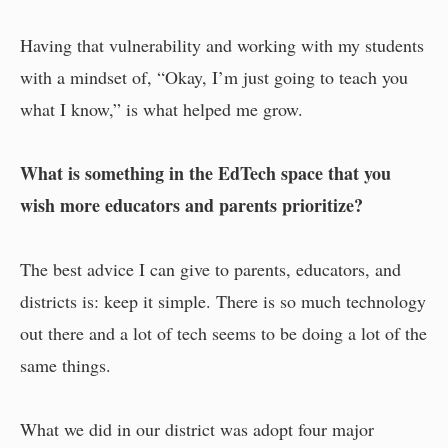
Having that vulnerability and working with my students
with a mindset of, “Okay, I’m just going to teach you
what I know,” is what helped me grow.
What is something in the EdTech space that you
wish more educators and parents prioritize?
The best advice I can give to parents, educators, and
districts is: keep it simple. There is so much technology
out there and a lot of tech seems to be doing a lot of the
same things.
What we did in our district was adopt four major