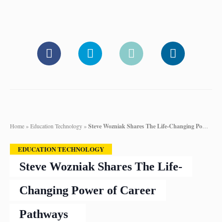
Home
»
Education Technology
»
Steve Wozniak Shares The Life-Changing Power of Career Pathways
EDUCATION TECHNOLOGY
Steve Wozniak Shares The Life-
Changing Power of Career
Pathways